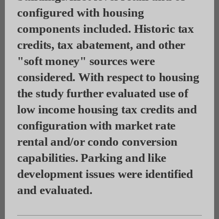
configured with housing
components included.
Historic tax
credits, tax abatement, and other
"soft money" sources were
considered. With respect to housing
the study further evaluated use of
low income housing tax credits and
configuration with market rate
rental and/or condo conversion
capabilities. Parking and like
development issues were identified
and evaluated.