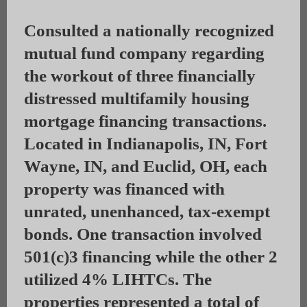
Consulted a nationally recognized
mutual fund company regarding
the workout of three financially
distressed multifamily housing
mortgage financing transactions.
Located in Indianapolis, IN, Fort
Wayne, IN, and Euclid, OH, each
property was financed with
unrated, unenhanced, tax-exempt
bonds. One transaction involved
501(c)3 financing while the other 2
utilized 4% LIHTCs. The
properties represented a total of