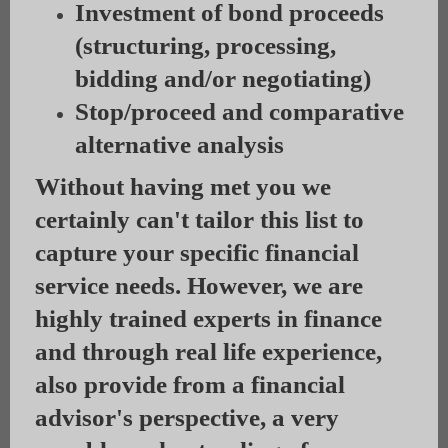
Investment of bond proceeds
(structuring, processing,
bidding and/or negotiating)
Stop/proceed and comparative
alternative analysis
Without having met you we
certainly can't tailor this list to
capture your specific financial
service needs. However, we are
highly trained experts in finance
and through real life experience,
also provide from a financial
advisor's perspective, a very