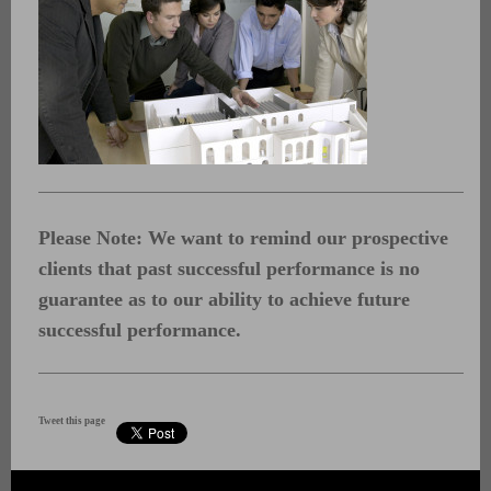
Please Note: We want to remind our prospective
clients that past successful performance is no
guarantee as to our ability to achieve future
successful performance.
Tweet this page