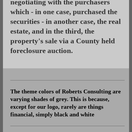
negotiating with the purchasers
which - in one case, purchased the
securities - in another case, the real
estate, and in the third, the
property's sale via a County held
foreclosure auction.
The theme colors of Roberts Consulting are
varying shades of grey. This is because,
except for our logo, rarely are things
financial, simply black and white