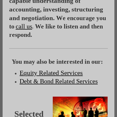
capable understanding of
accounting, investing, structuring
and negotiation. W
e encourage you
to
call us
We like to listen and then
.
respond.
You may also be interested in our:
Equity Related Services
Debt & Bond Related Services
Selected