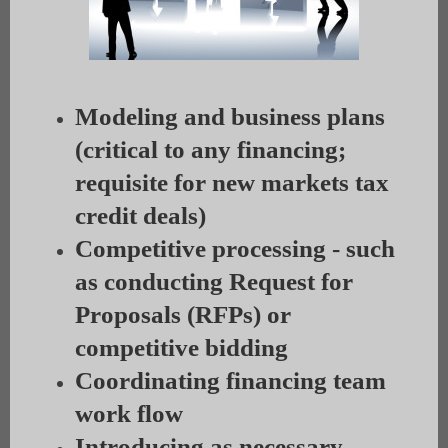
Modeling and business plans
(critical to any financing;
requisite for new markets tax
credit deals)
Competitive processing - such
as conducting Request for
Proposals (RFPs) or
competitive bidding
Coordinating financing team
work flow
Introducing as necessary,