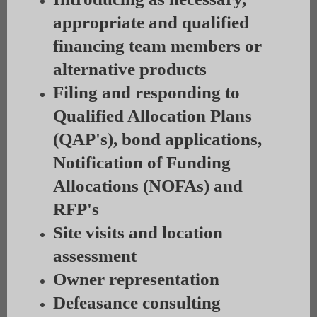
appropriate and qualified
financing team members or
alternative products
Filing and responding to
Qualified Allocation Plans
(QAP's), bond applications,
Notification of Funding
Allocations (NOFAs) and
RFP's
Site visits and location
assessment
Owner representation
Defeasance consulting