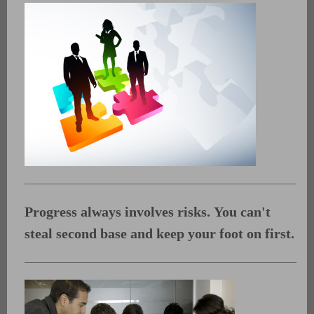
Progress always involves risks.
You can't
steal second base and keep your foot on first.