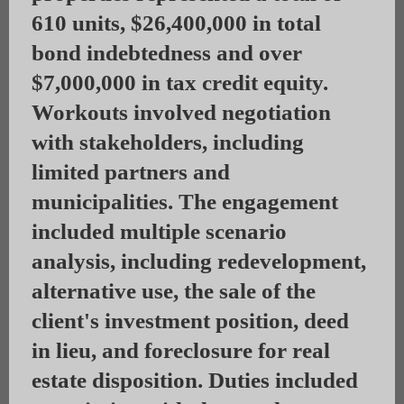
610 units, $26,400,000 in total
bond indebtedness and over
$7,000,000 in tax credit equity.
Workouts involved negotiation
with stakeholders, including
limited partners and
municipalities. The engagement
included multiple scenario
analysis, including redevelopment,
alternative use, the sale of the
client's investment position, deed
in lieu, and foreclosure for real
estate disposition. Duties included