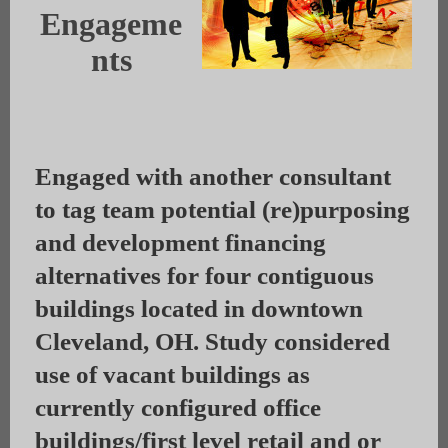
Engageme
nts
Engaged with another consultant
to tag team potential (re)purposing
and development financing
alternatives for four contiguous
buildings located in downtown
Cleveland, OH. Study considered
use of vacant buildings as
currently configured office
buildings/first level retail and or