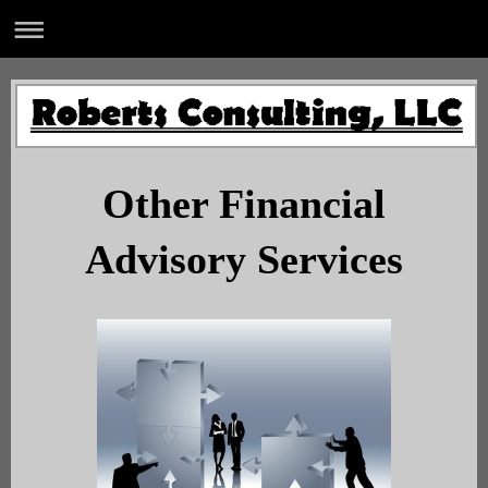
Other Financial
Advisory Services